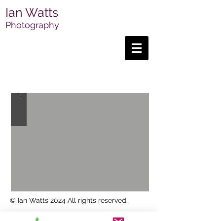
Ian Watts
Photography
© Ian Watts 2024 All rights reserved.