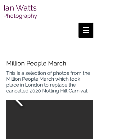
Ian Watts
Photography
Million People March
This is a selection of photos from the
Million People March which took
place in London to replace the
cancelled 2020 Notting Hill Carnival.