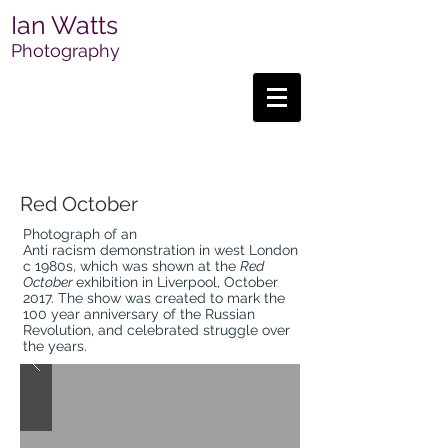
Ian Watts
Photography
Red October
Photograph of an
Anti racism demonstration in west London
c 1980s, which was shown at the
Red
October
exhibition in Liverpool, October
2017. T
he show was created to mark the
100 year anniversary of the Russian
Revolution, and celebrated struggle over
the years.